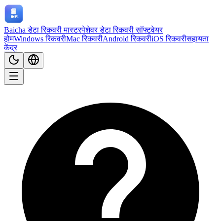
Baicha डेटा रिकवरी मास्टर
पेशेवर डेटा रिकवरी सॉफ्टवेयर
होम
Windows रिकवरी
Mac रिकवरी
Android रिकवरी
iOS रिकवरी
सहायता
केंद्र