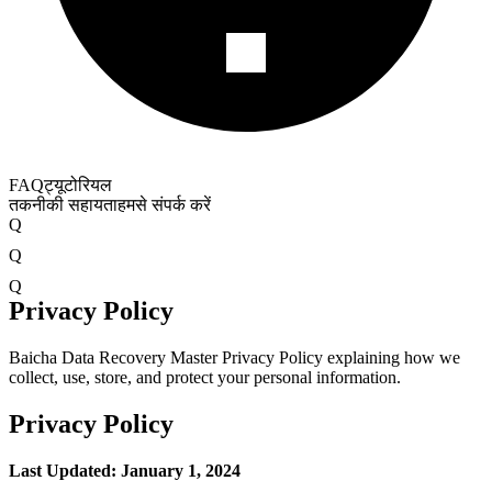
FAQ
ट्यूटोरियल
तकनीकी सहायता
हमसे संपर्क करें
Q
Q
Q
Privacy Policy
Baicha Data Recovery Master Privacy Policy explaining how we
collect, use, store, and protect your personal information.
Privacy Policy
Last Updated: January 1, 2024