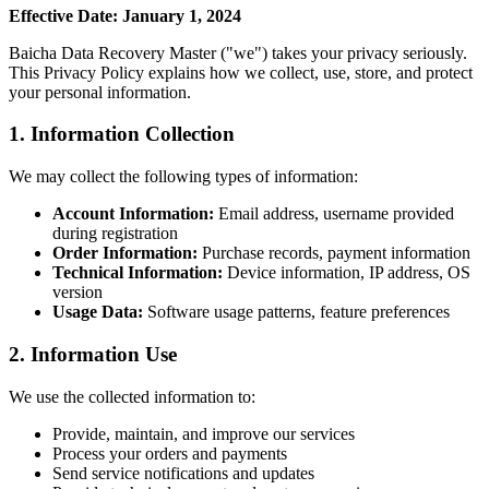
Effective Date: January 1, 2024
Baicha Data Recovery Master ("we") takes your privacy seriously.
This Privacy Policy explains how we collect, use, store, and protect
your personal information.
1. Information Collection
We may collect the following types of information:
Account Information:
Email address, username provided
during registration
Order Information:
Purchase records, payment information
Technical Information:
Device information, IP address, OS
version
Usage Data:
Software usage patterns, feature preferences
2. Information Use
We use the collected information to:
Provide, maintain, and improve our services
Process your orders and payments
Send service notifications and updates