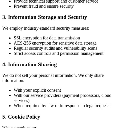
Provide technical support and customer service
Prevent fraud and ensure security
3. Information Storage and Security
We employ industry-standard security measures:
SSL encryption for data transmission
AES-256 encryption for sensitive data storage
Regular security audits and vulnerability scans
Strict access controls and permission management
4. Information Sharing
We do not sell your personal information. We only share
information:
With your explicit consent
With our service providers (payment processors, cloud
services)
When required by law or in response to legal requests
5. Cookie Policy
We use cookies to: