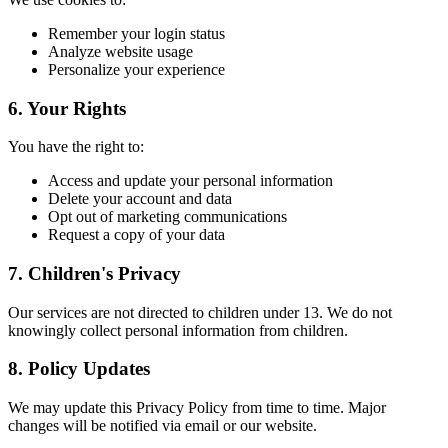
Remember your login status
Analyze website usage
Personalize your experience
6. Your Rights
You have the right to:
Access and update your personal information
Delete your account and data
Opt out of marketing communications
Request a copy of your data
7. Children's Privacy
Our services are not directed to children under 13. We do not
knowingly collect personal information from children.
8. Policy Updates
We may update this Privacy Policy from time to time. Major
changes will be notified via email or our website.