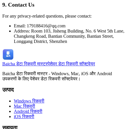
9. Contact Us
For any privacy-related questions, please contact:
Email: 179188416@qq.com
Address: Room 103, Jisheng Building, No. 6 West 5th Lane,
Changkeng Road, Bantian Community, Bantian Street,
Longgang District, Shenzhen
Baicha डेटा रिकवरी मास्टर
पेशेवर डेटा रिकवरी सॉफ्टवेयर
Baicha डेटा रिकवरी मास्टर - Windows, Mac, iOS और Android
उपकरणों के लिए पेशेवर डेटा रिकवरी सॉफ्टवेयर।
उत्पाद
Windows रिकवरी
Mac रिकवरी
Android रिकवरी
iOS रिकवरी
सहायता