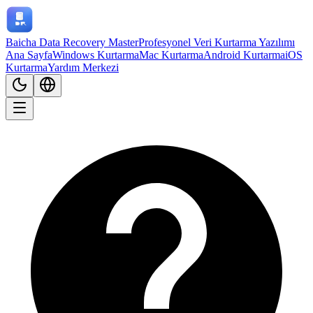
Baicha Data Recovery Master
Profesyonel Veri Kurtarma Yazılımı
Ana Sayfa
Windows Kurtarma
Mac Kurtarma
Android Kurtarma
iOS
Kurtarma
Yardım Merkezi