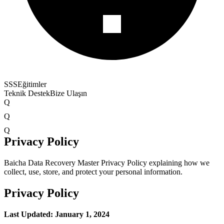
SSS
Eğitimler
Teknik Destek
Bize Ulaşın
Q
Q
Q
Privacy Policy
Baicha Data Recovery Master Privacy Policy explaining how we
collect, use, store, and protect your personal information.
Privacy Policy
Last Updated: January 1, 2024