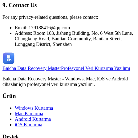
9. Contact Us
For any privacy-related questions, please contact:
Email: 179188416@qq.com
Address: Room 103, Jisheng Building, No. 6 West 5th Lane,
Changkeng Road, Bantian Community, Bantian Street,
Longgang District, Shenzhen
Baicha Data Recovery Master
Profesyonel Veri Kurtarma Yazılımı
Baicha Data Recovery Master - Windows, Mac, iOS ve Android
cihazlar için profesyonel veri kurtarma yazılımı.
Ürün
Windows Kurtarma
Mac Kurtarma
Android Kurtarma
iOS Kurtarma
Destek