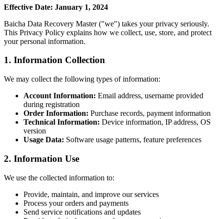
Effective Date: January 1, 2024
Baicha Data Recovery Master ("we") takes your privacy seriously.
This Privacy Policy explains how we collect, use, store, and protect
your personal information.
1. Information Collection
We may collect the following types of information:
Account Information:
Email address, username provided
during registration
Order Information:
Purchase records, payment information
Technical Information:
Device information, IP address, OS
version
Usage Data:
Software usage patterns, feature preferences
2. Information Use
We use the collected information to:
Provide, maintain, and improve our services
Process your orders and payments
Send service notifications and updates