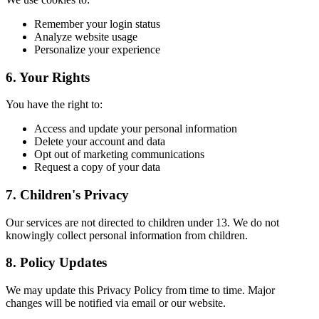
Remember your login status
Analyze website usage
Personalize your experience
6. Your Rights
You have the right to:
Access and update your personal information
Delete your account and data
Opt out of marketing communications
Request a copy of your data
7. Children's Privacy
Our services are not directed to children under 13. We do not
knowingly collect personal information from children.
8. Policy Updates
We may update this Privacy Policy from time to time. Major
changes will be notified via email or our website.