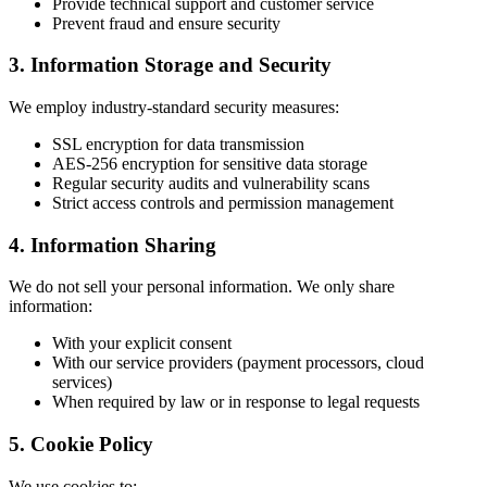
Provide technical support and customer service
Prevent fraud and ensure security
3. Information Storage and Security
We employ industry-standard security measures:
SSL encryption for data transmission
AES-256 encryption for sensitive data storage
Regular security audits and vulnerability scans
Strict access controls and permission management
4. Information Sharing
We do not sell your personal information. We only share
information:
With your explicit consent
With our service providers (payment processors, cloud
services)
When required by law or in response to legal requests
5. Cookie Policy
We use cookies to: