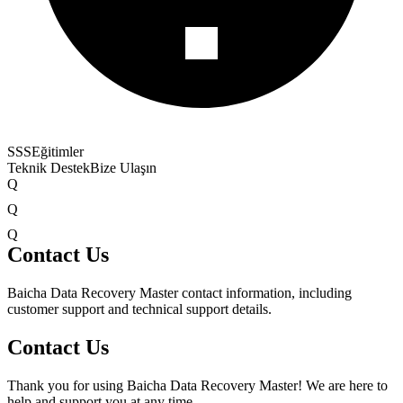
SSS
Eğitimler
Teknik Destek
Bize Ulaşın
Q
Q
Q
Contact Us
Baicha Data Recovery Master contact information, including
customer support and technical support details.
Contact Us
Thank you for using Baicha Data Recovery Master! We are here to
help and support you at any time.