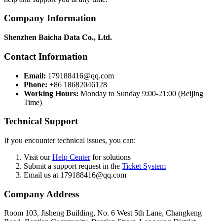
Company Information
Shenzhen Baicha Data Co., Ltd.
Contact Information
Email:
179188416@qq.com
Phone:
+86 18682046128
Working Hours:
Monday to Sunday 9:00-21:00 (Beijing
Time)
Technical Support
If you encounter technical issues, you can:
Visit our
Help Center
for solutions
Submit a support request in the
Ticket System
Email us at 179188416@qq.com
Company Address
Room 103, Jisheng Building, No. 6 West 5th Lane, Changkeng