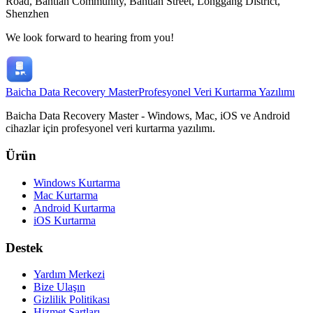
Road, Bantian Community, Bantian Street, Longgang District,
Shenzhen
We look forward to hearing from you!
Baicha Data Recovery Master
Profesyonel Veri Kurtarma Yazılımı
Baicha Data Recovery Master - Windows, Mac, iOS ve Android
cihazlar için profesyonel veri kurtarma yazılımı.
Ürün
Windows Kurtarma
Mac Kurtarma
Android Kurtarma
iOS Kurtarma
Destek
Yardım Merkezi
Bize Ulaşın
Gizlilik Politikası
Hizmet Şartları