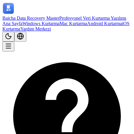
Baicha Data Recovery Master
Profesyonel Veri Kurtarma Yazılımı
Ana Sayfa
Windows Kurtarma
Mac Kurtarma
Android Kurtarma
iOS
Kurtarma
Yardım Merkezi