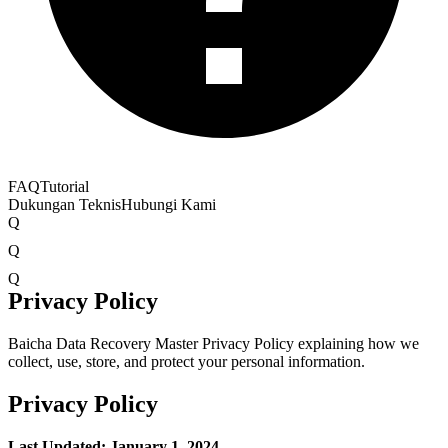
FAQ
Tutorial
Dukungan Teknis
Hubungi Kami
Q
Q
Q
Privacy Policy
Baicha Data Recovery Master Privacy Policy explaining how we
collect, use, store, and protect your personal information.
Privacy Policy
Last Updated: January 1, 2024