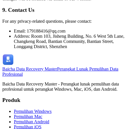
9. Contact Us
For any privacy-related questions, please contact:
Email: 179188416@qq.com
Address: Room 103, Jisheng Building, No. 6 West 5th Lane,
Changkeng Road, Bantian Community, Bantian Street,
Longgang District, Shenzhen
Baicha Data Recovery Master
Perangkat Lunak Pemulihan Data
Profesional
Baicha Data Recovery Master - Perangkat lunak pemulihan data
profesional untuk perangkat Windows, Mac, iOS, dan Android.
Produk
Pemulihan Windows
Pemulihan Mac
Pemulihan Android
Pemulihan iOS