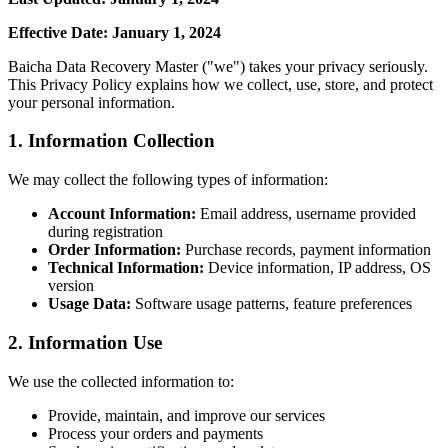
Effective Date: January 1, 2024
Baicha Data Recovery Master ("we") takes your privacy seriously.
This Privacy Policy explains how we collect, use, store, and protect
your personal information.
1. Information Collection
We may collect the following types of information:
Account Information:
Email address, username provided
during registration
Order Information:
Purchase records, payment information
Technical Information:
Device information, IP address, OS
version
Usage Data:
Software usage patterns, feature preferences
2. Information Use
We use the collected information to:
Provide, maintain, and improve our services
Process your orders and payments