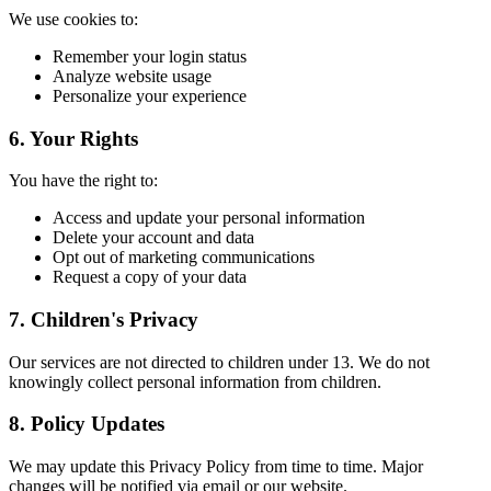
We use cookies to:
Remember your login status
Analyze website usage
Personalize your experience
6. Your Rights
You have the right to:
Access and update your personal information
Delete your account and data
Opt out of marketing communications
Request a copy of your data
7. Children's Privacy
Our services are not directed to children under 13. We do not
knowingly collect personal information from children.
8. Policy Updates
We may update this Privacy Policy from time to time. Major
changes will be notified via email or our website.