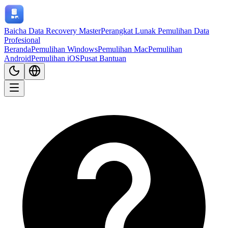
Baicha Data Recovery Master
Perangkat Lunak Pemulihan Data
Profesional
Beranda
Pemulihan Windows
Pemulihan Mac
Pemulihan
Android
Pemulihan iOS
Pusat Bantuan