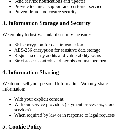
Send service notifications and updates
Provide technical support and customer service
Prevent fraud and ensure security
3. Information Storage and Security
We employ industry-standard security measures:
SSL encryption for data transmission
AES-256 encryption for sensitive data storage
Regular security audits and vulnerability scans
Strict access controls and permission management
4. Information Sharing
We do not sell your personal information. We only share
information:
With your explicit consent
With our service providers (payment processors, cloud
services)
When required by law or in response to legal requests
5. Cookie Policy