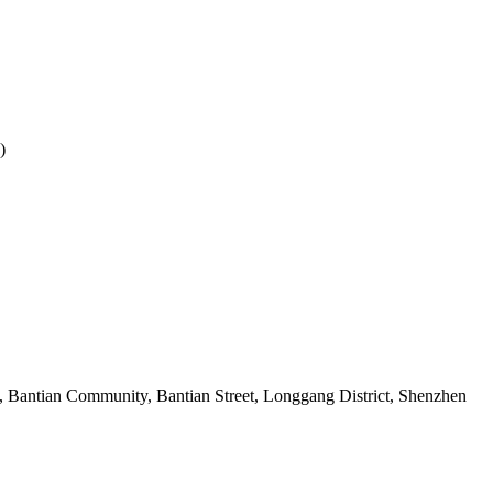
)
 Bantian Community, Bantian Street, Longgang District, Shenzhen