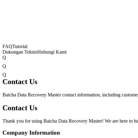
FAQ
Tutorial
Dukungan Teknis
Hubungi Kami
Q
Q
Q
Contact Us
Baicha Data Recovery Master contact information, including customer 
Contact Us
Thank you for using Baicha Data Recovery Master! We are here to hel
Company Information