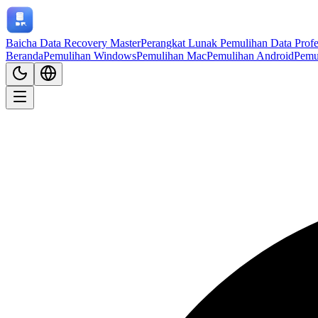
Baicha Data Recovery Master
Perangkat Lunak Pemulihan Data Profe
Beranda
Pemulihan Windows
Pemulihan Mac
Pemulihan Android
Pemu