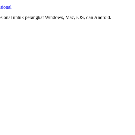
sional
esional untuk perangkat Windows, Mac, iOS, dan Android.