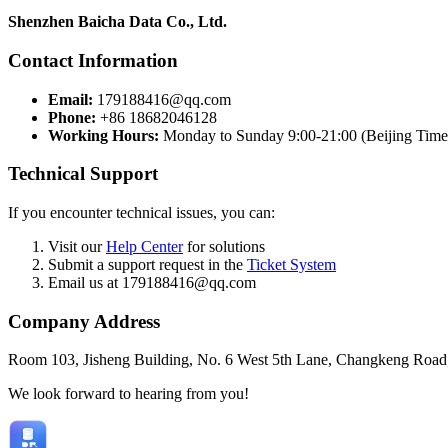
Shenzhen Baicha Data Co., Ltd.
Contact Information
Email:
179188416@qq.com
Phone:
+86 18682046128
Working Hours:
Monday to Sunday 9:00-21:00 (Beijing Time
Technical Support
If you encounter technical issues, you can:
Visit our
Help Center
for solutions
Submit a support request in the
Ticket System
Email us at 179188416@qq.com
Company Address
Room 103, Jisheng Building, No. 6 West 5th Lane, Changkeng Road,
We look forward to hearing from you!