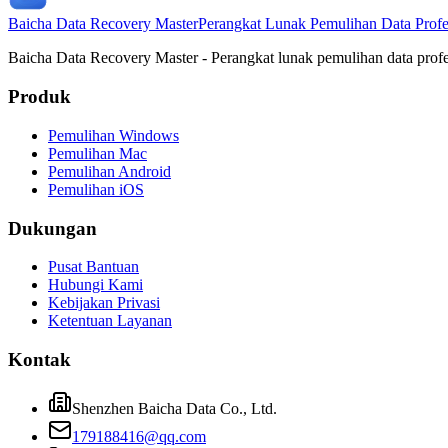
Baicha Data Recovery Master
Perangkat Lunak Pemulihan Data Profe
Baicha Data Recovery Master - Perangkat lunak pemulihan data prof
Produk
Pemulihan Windows
Pemulihan Mac
Pemulihan Android
Pemulihan iOS
Dukungan
Pusat Bantuan
Hubungi Kami
Kebijakan Privasi
Ketentuan Layanan
Kontak
Shenzhen Baicha Data Co., Ltd.
179188416@qq.com