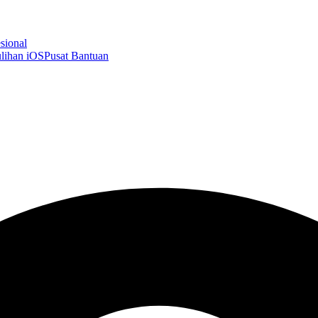
sional
lihan iOS
Pusat Bantuan