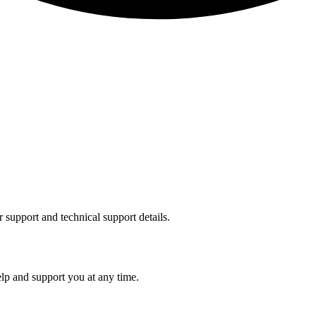
support and technical support details.
p and support you at any time.