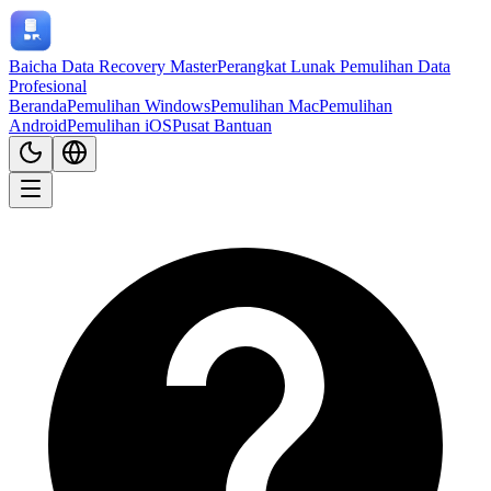
Baicha Data Recovery Master
Perangkat Lunak Pemulihan Data
Profesional
Beranda
Pemulihan Windows
Pemulihan Mac
Pemulihan
Android
Pemulihan iOS
Pusat Bantuan