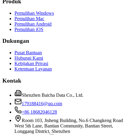
Produk
Pemulihan Windows
Pemulihan Mac
Pemulihan Android
Pemulihan iOS
Dukungan
Pusat Bantuan
Hubungi Kami
Kebijakan Privasi
Ketentuan Layanan
Kontak
Shenzhen Baicha Data Co., Ltd.
179188416@qq.com
+86 18682046128
Room 103, Jisheng Building, No.6 Changkeng Road
West 5th Lane, Bantian Community, Bantian Street,
Longgang District, Shenzhen