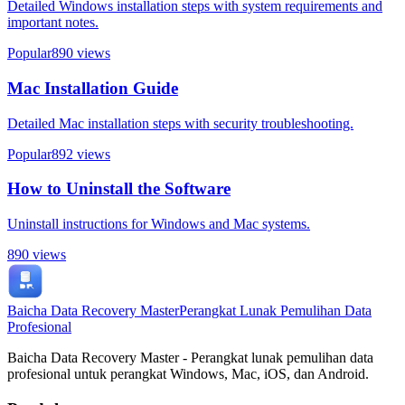
Detailed Windows installation steps with system requirements and
important notes.
Popular
890
views
Mac Installation Guide
Detailed Mac installation steps with security troubleshooting.
Popular
892
views
How to Uninstall the Software
Uninstall instructions for Windows and Mac systems.
890
views
Baicha Data Recovery Master
Perangkat Lunak Pemulihan Data
Profesional
Baicha Data Recovery Master - Perangkat lunak pemulihan data
profesional untuk perangkat Windows, Mac, iOS, dan Android.