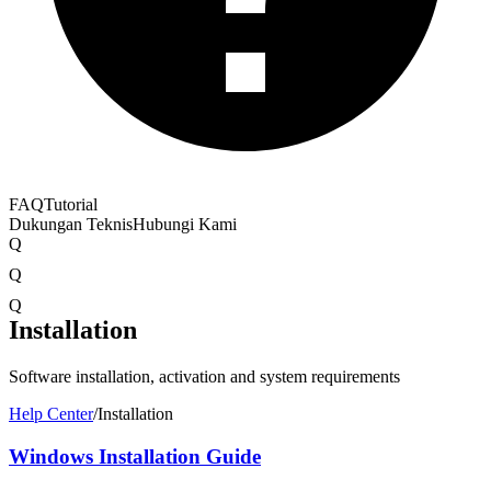
FAQ
Tutorial
Dukungan Teknis
Hubungi Kami
Q
Q
Q
Installation
Software installation, activation and system requirements
Help Center
/
Installation
Windows Installation Guide