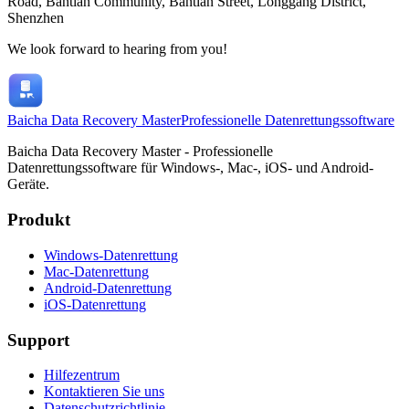
Road, Bantian Community, Bantian Street, Longgang District,
Shenzhen
We look forward to hearing from you!
Baicha Data Recovery Master
Professionelle Datenrettungssoftware
Baicha Data Recovery Master - Professionelle
Datenrettungssoftware für Windows-, Mac-, iOS- und Android-
Geräte.
Produkt
Windows-Datenrettung
Mac-Datenrettung
Android-Datenrettung
iOS-Datenrettung
Support
Hilfezentrum
Kontaktieren Sie uns
Datenschutzrichtlinie