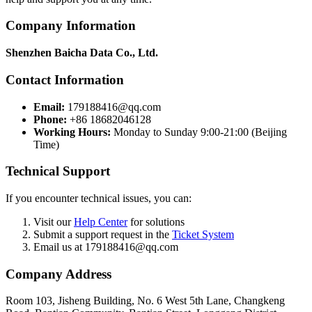
Company Information
Shenzhen Baicha Data Co., Ltd.
Contact Information
Email:
179188416@qq.com
Phone:
+86 18682046128
Working Hours:
Monday to Sunday 9:00-21:00 (Beijing
Time)
Technical Support
If you encounter technical issues, you can:
Visit our
Help Center
for solutions
Submit a support request in the
Ticket System
Email us at 179188416@qq.com
Company Address
Room 103, Jisheng Building, No. 6 West 5th Lane, Changkeng