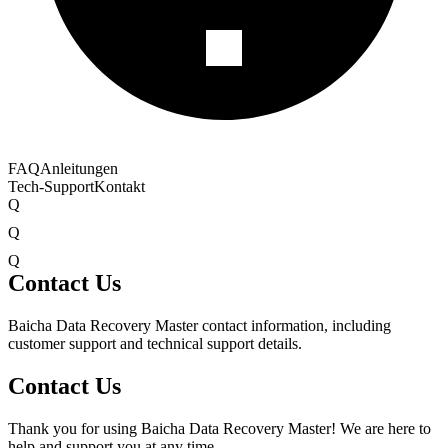
FAQ
Anleitungen
Tech-Support
Kontakt
Q
Q
Q
Contact Us
Baicha Data Recovery Master contact information, including
customer support and technical support details.
Contact Us
Thank you for using Baicha Data Recovery Master! We are here to
help and support you at any time.