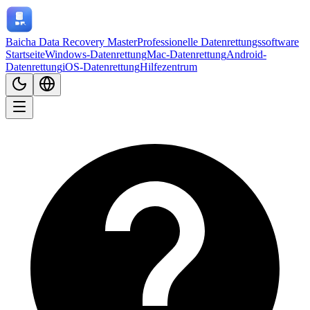
Baicha Data Recovery Master
Professionelle Datenrettungssoftware
Startseite
Windows-Datenrettung
Mac-Datenrettung
Android-
Datenrettung
iOS-Datenrettung
Hilfezentrum