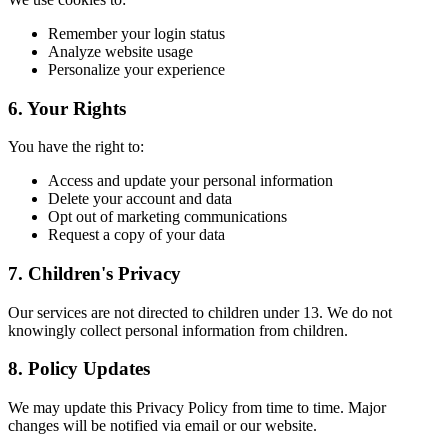
Remember your login status
Analyze website usage
Personalize your experience
6. Your Rights
You have the right to:
Access and update your personal information
Delete your account and data
Opt out of marketing communications
Request a copy of your data
7. Children's Privacy
Our services are not directed to children under 13. We do not
knowingly collect personal information from children.
8. Policy Updates
We may update this Privacy Policy from time to time. Major
changes will be notified via email or our website.