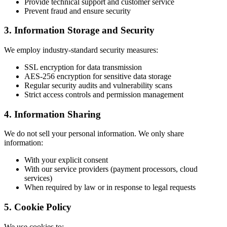
Provide technical support and customer service
Prevent fraud and ensure security
3. Information Storage and Security
We employ industry-standard security measures:
SSL encryption for data transmission
AES-256 encryption for sensitive data storage
Regular security audits and vulnerability scans
Strict access controls and permission management
4. Information Sharing
We do not sell your personal information. We only share
information:
With your explicit consent
With our service providers (payment processors, cloud
services)
When required by law or in response to legal requests
5. Cookie Policy
We use cookies to: