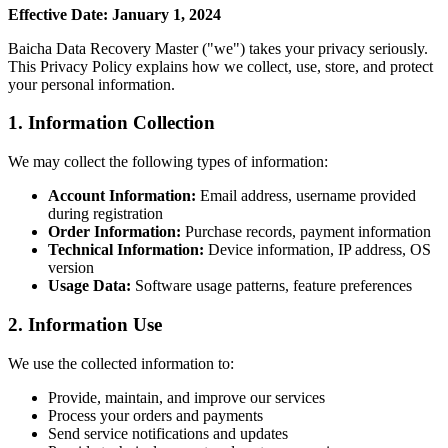
Effective Date: January 1, 2024
Baicha Data Recovery Master ("we") takes your privacy seriously.
This Privacy Policy explains how we collect, use, store, and protect
your personal information.
1. Information Collection
We may collect the following types of information:
Account Information:
Email address, username provided
during registration
Order Information:
Purchase records, payment information
Technical Information:
Device information, IP address, OS
version
Usage Data:
Software usage patterns, feature preferences
2. Information Use
We use the collected information to:
Provide, maintain, and improve our services
Process your orders and payments
Send service notifications and updates