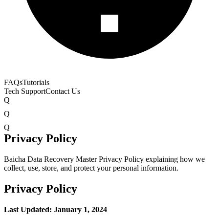
FAQs
Tutorials
Tech Support
Contact Us
Q
Q
Q
Privacy Policy
Baicha Data Recovery Master Privacy Policy explaining how we
collect, use, store, and protect your personal information.
Privacy Policy
Last Updated: January 1, 2024