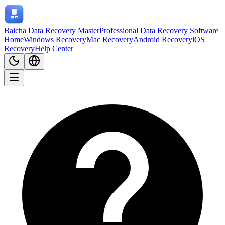
Baicha Data Recovery Master
Professional Data Recovery Software
Home
Windows Recovery
Mac Recovery
Android Recovery
iOS
Recovery
Help Center