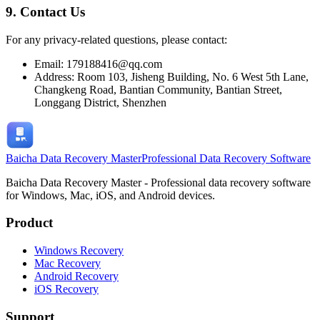
9. Contact Us
For any privacy-related questions, please contact:
Email: 179188416@qq.com
Address: Room 103, Jisheng Building, No. 6 West 5th Lane,
Changkeng Road, Bantian Community, Bantian Street,
Longgang District, Shenzhen
Baicha Data Recovery Master
Professional Data Recovery Software
Baicha Data Recovery Master - Professional data recovery software
for Windows, Mac, iOS, and Android devices.
Product
Windows Recovery
Mac Recovery
Android Recovery
iOS Recovery
Support