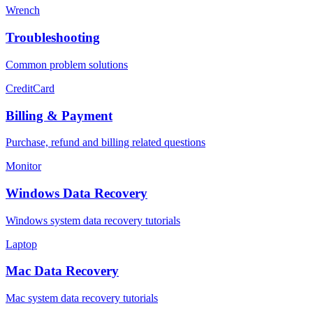
Wrench
Troubleshooting
Common problem solutions
CreditCard
Billing & Payment
Purchase, refund and billing related questions
Monitor
Windows Data Recovery
Windows system data recovery tutorials
Laptop
Mac Data Recovery
Mac system data recovery tutorials