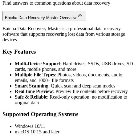
Find answers to common questions about data recovery
Baicha Data Recovery Master Overview
Baicha Data Recovery Master is a professional data recovery
software that supports recovering lost data from various storage
devices.
Key Features
Multi-Device Support
: Hard drives, SSDs, USB drives, SD
cards, mobile phones, and more
Multiple File Types
: Photos, videos, documents, audio,
emails, and 1000+ file formats
Smart Scanning
: Quick scan and deep scan modes
Real-time Preview
: Preview file contents before recovery
Safe & Reliable
: Read-only operation, no modification to
original data
Supported Operating Systems
Windows 10/11
macOS 10.15 and later