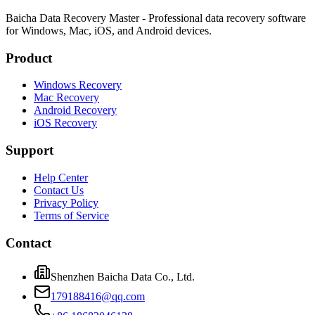
Baicha Data Recovery Master - Professional data recovery software
for Windows, Mac, iOS, and Android devices.
Product
Windows Recovery
Mac Recovery
Android Recovery
iOS Recovery
Support
Help Center
Contact Us
Privacy Policy
Terms of Service
Contact
Shenzhen Baicha Data Co., Ltd.
179188416@qq.com