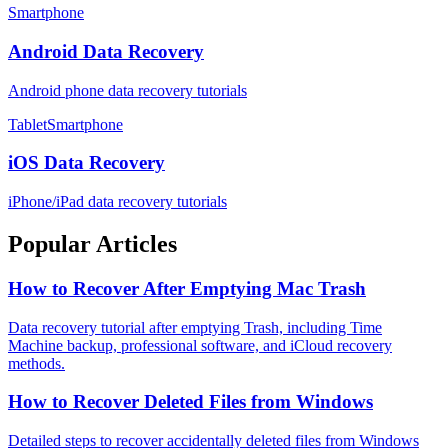
Smartphone
Android Data Recovery
Android phone data recovery tutorials
TabletSmartphone
iOS Data Recovery
iPhone/iPad data recovery tutorials
Popular Articles
How to Recover After Emptying Mac Trash
Data recovery tutorial after emptying Trash, including Time
Machine backup, professional software, and iCloud recovery
methods.
How to Recover Deleted Files from Windows
Detailed steps to recover accidentally deleted files from Windows