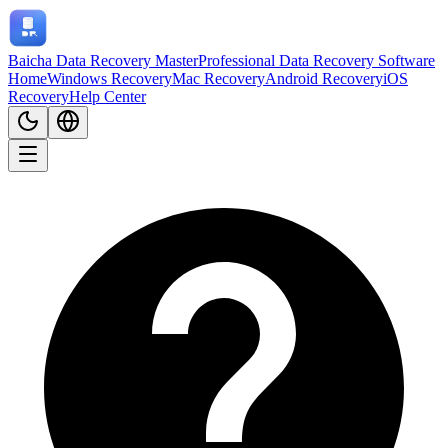
Baicha Data Recovery Master
Professional Data Recovery Software
Home
Windows Recovery
Mac Recovery
Android Recovery
iOS
Recovery
Help Center