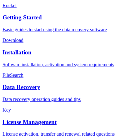
Rocket
Getting Started
Basic guides to start using the data recovery software
Download
Installation
Software installation, activation and system requirements
FileSearch
Data Recovery
Data recovery operation guides and tips
Key
License Management
License activation, transfer and renewal related questions