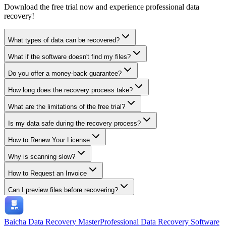
Download the free trial now and experience professional data
recovery!
What types of data can be recovered?
What if the software doesn't find my files?
Do you offer a money-back guarantee?
How long does the recovery process take?
What are the limitations of the free trial?
Is my data safe during the recovery process?
How to Renew Your License
Why is scanning slow?
How to Request an Invoice
Can I preview files before recovering?
Baicha Data Recovery Master
Professional Data Recovery Software