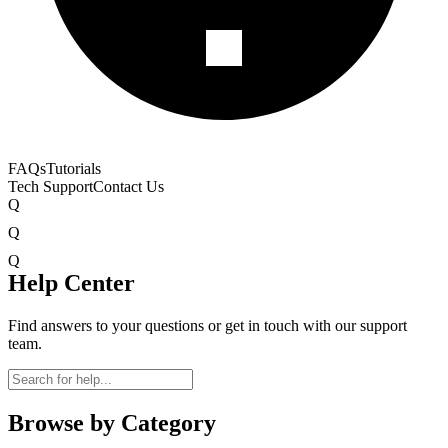
FAQs
Tutorials
Tech Support
Contact Us
Q
Q
Q
Help Center
Find answers to your questions or get in touch with our support
team.
Browse by Category