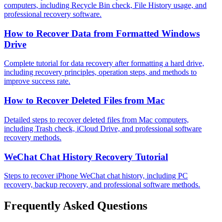
computers, including Recycle Bin check, File History usage, and
professional recovery software.
How to Recover Data from Formatted Windows
Drive
Complete tutorial for data recovery after formatting a hard drive,
including recovery principles, operation steps, and methods to
improve success rate.
How to Recover Deleted Files from Mac
Detailed steps to recover deleted files from Mac computers,
including Trash check, iCloud Drive, and professional software
recovery methods.
WeChat Chat History Recovery Tutorial
Steps to recover iPhone WeChat chat history, including PC
recovery, backup recovery, and professional software methods.
Frequently Asked Questions