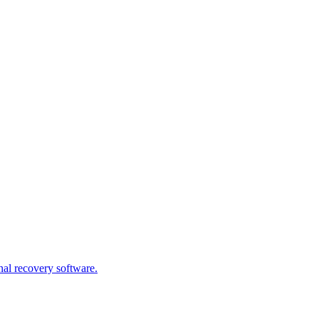
nal recovery software.