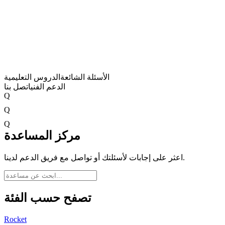
الدروس التعليمية
الأسئلة الشائعة
اتصل بنا
الدعم الفني
Q
Q
Q
مركز المساعدة
اعثر على إجابات لأسئلتك أو تواصل مع فريق الدعم لدينا.
تصفح حسب الفئة
Rocket