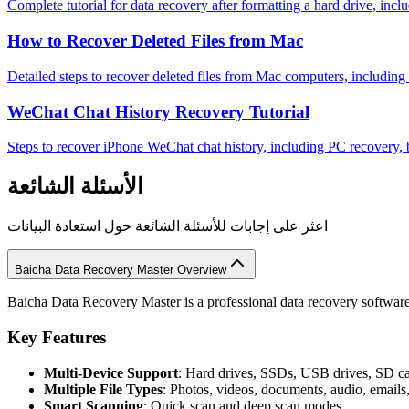
Complete tutorial for data recovery after formatting a hard drive, incl
How to Recover Deleted Files from Mac
Detailed steps to recover deleted files from Mac computers, includin
WeChat Chat History Recovery Tutorial
Steps to recover iPhone WeChat chat history, including PC recovery,
الأسئلة الشائعة
اعثر على إجابات للأسئلة الشائعة حول استعادة البيانات
Baicha Data Recovery Master Overview
Baicha Data Recovery Master is a professional data recovery software 
Key Features
Multi-Device Support
: Hard drives, SSDs, USB drives, SD c
Multiple File Types
: Photos, videos, documents, audio, emails
Smart Scanning
: Quick scan and deep scan modes