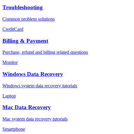
Troubleshooting
Common problem solutions
CreditCard
Billing & Payment
Purchase, refund and billing related questions
Monitor
Windows Data Recovery
Windows system data recovery tutorials
Laptop
Mac Data Recovery
Mac system data recovery tutorials
Smartphone