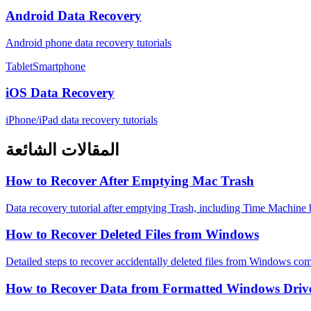
Android Data Recovery
Android phone data recovery tutorials
TabletSmartphone
iOS Data Recovery
iPhone/iPad data recovery tutorials
المقالات الشائعة
How to Recover After Emptying Mac Trash
Data recovery tutorial after emptying Trash, including Time Machine
How to Recover Deleted Files from Windows
Detailed steps to recover accidentally deleted files from Windows com
How to Recover Data from Formatted Windows Driv