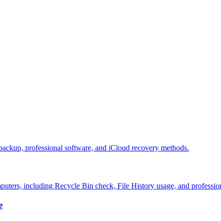
 backup, professional software, and iCloud recovery methods.
puters, including Recycle Bin check, File History usage, and professio
e