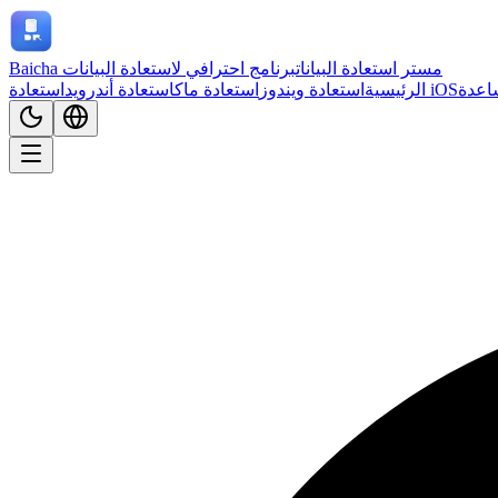
برنامج احترافي لاستعادة البيانات
Baicha مستر استعادة البيانات
استعادة أندرويد
استعادة ماك
استعادة ويندوز
الرئيسية
استعادة iOS
مركز