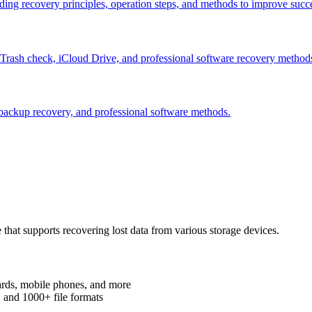
uding recovery principles, operation steps, and methods to improve succe
g Trash check, iCloud Drive, and professional software recovery method
 backup recovery, and professional software methods.
that supports recovering lost data from various storage devices.
ards, mobile phones, and more
, and 1000+ file formats