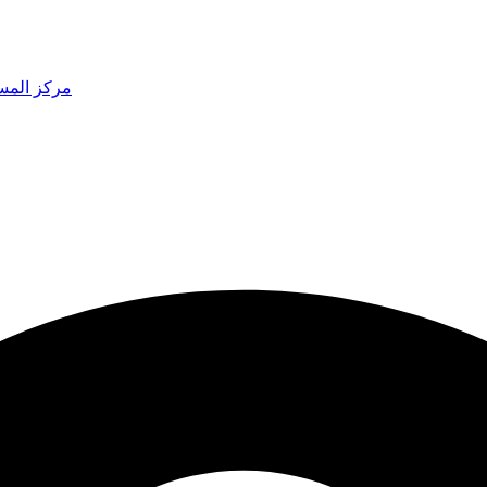
 المساعدة