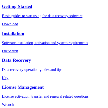
Getting Started
Basic guides to start using the data recovery software
Download
Installation
Software installation, activation and system requirements
FileSearch
Data Recovery
Data recovery operation guides and tips
Key
License Management
License activation, transfer and renewal related questions
Wrench