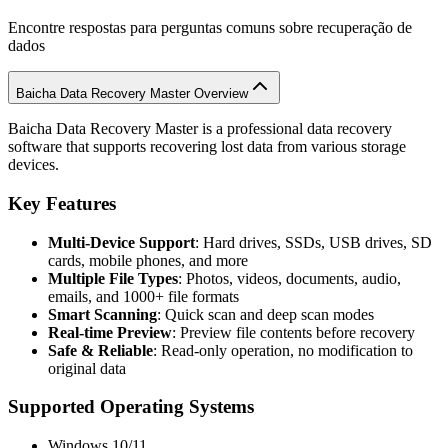
Encontre respostas para perguntas comuns sobre recuperação de
dados
Baicha Data Recovery Master Overview
Baicha Data Recovery Master is a professional data recovery
software that supports recovering lost data from various storage
devices.
Key Features
Multi-Device Support
: Hard drives, SSDs, USB drives, SD
cards, mobile phones, and more
Multiple File Types
: Photos, videos, documents, audio,
emails, and 1000+ file formats
Smart Scanning
: Quick scan and deep scan modes
Real-time Preview
: Preview file contents before recovery
Safe & Reliable
: Read-only operation, no modification to
original data
Supported Operating Systems
Windows 10/11