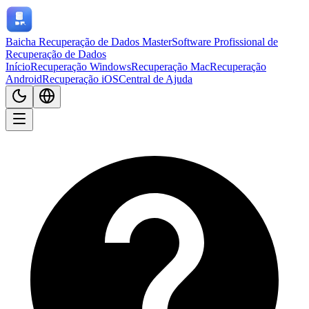
Baicha Recuperação de Dados Master
Software Profissional de
Recuperação de Dados
Início
Recuperação Windows
Recuperação Mac
Recuperação
Android
Recuperação iOS
Central de Ajuda