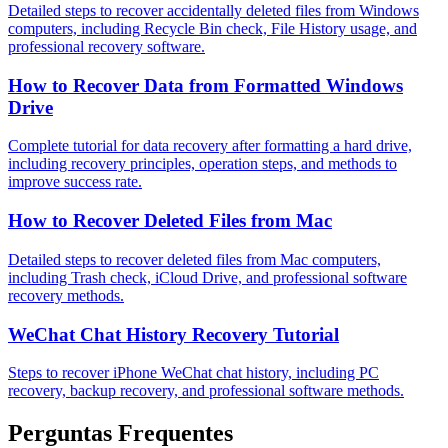
Detailed steps to recover accidentally deleted files from Windows
computers, including Recycle Bin check, File History usage, and
professional recovery software.
How to Recover Data from Formatted Windows
Drive
Complete tutorial for data recovery after formatting a hard drive,
including recovery principles, operation steps, and methods to
improve success rate.
How to Recover Deleted Files from Mac
Detailed steps to recover deleted files from Mac computers,
including Trash check, iCloud Drive, and professional software
recovery methods.
WeChat Chat History Recovery Tutorial
Steps to recover iPhone WeChat chat history, including PC
recovery, backup recovery, and professional software methods.
Perguntas Frequentes