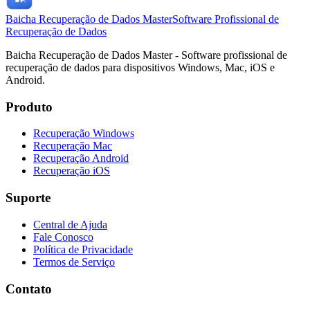
Baicha Recuperação de Dados Master
Software Profissional de
Recuperação de Dados
Baicha Recuperação de Dados Master - Software profissional de
recuperação de dados para dispositivos Windows, Mac, iOS e
Android.
Produto
Recuperação Windows
Recuperação Mac
Recuperação Android
Recuperação iOS
Suporte
Central de Ajuda
Fale Conosco
Política de Privacidade
Termos de Serviço
Contato