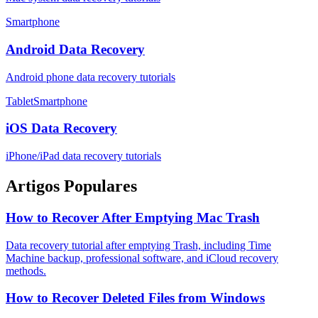
Smartphone
Android Data Recovery
Android phone data recovery tutorials
TabletSmartphone
iOS Data Recovery
iPhone/iPad data recovery tutorials
Artigos Populares
How to Recover After Emptying Mac Trash
Data recovery tutorial after emptying Trash, including Time
Machine backup, professional software, and iCloud recovery
methods.
How to Recover Deleted Files from Windows