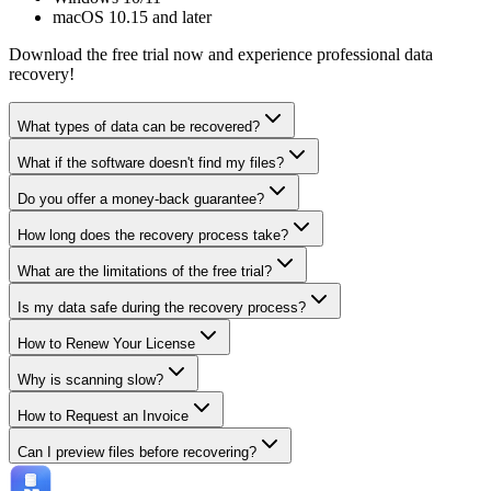
macOS 10.15 and later
Download the free trial now and experience professional data
recovery!
What types of data can be recovered?
What if the software doesn't find my files?
Do you offer a money-back guarantee?
How long does the recovery process take?
What are the limitations of the free trial?
Is my data safe during the recovery process?
How to Renew Your License
Why is scanning slow?
How to Request an Invoice
Can I preview files before recovering?