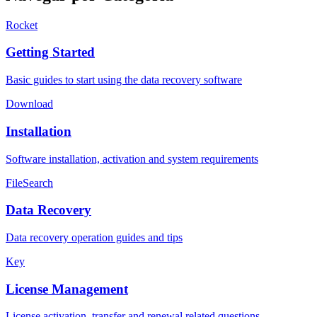
Rocket
Getting Started
Basic guides to start using the data recovery software
Download
Installation
Software installation, activation and system requirements
FileSearch
Data Recovery
Data recovery operation guides and tips
Key
License Management
License activation, transfer and renewal related questions