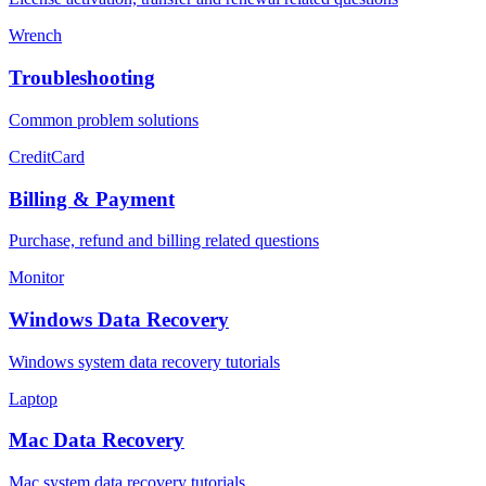
Wrench
Troubleshooting
Common problem solutions
CreditCard
Billing & Payment
Purchase, refund and billing related questions
Monitor
Windows Data Recovery
Windows system data recovery tutorials
Laptop
Mac Data Recovery
Mac system data recovery tutorials