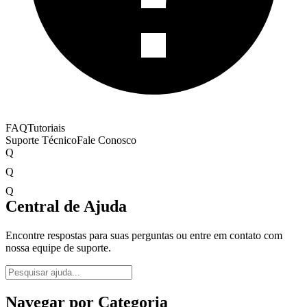
FAQ
Tutoriais
Suporte Técnico
Fale Conosco
Q
Q
Q
Central de Ajuda
Encontre respostas para suas perguntas ou entre em contato com
nossa equipe de suporte.
Navegar por Categoria