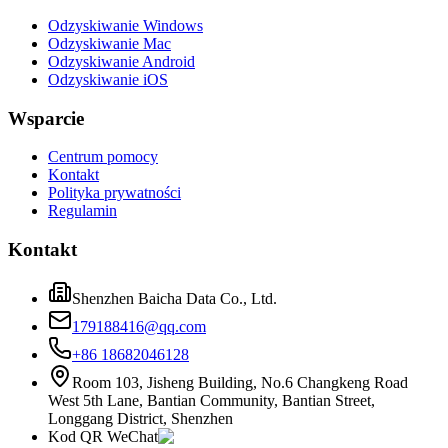
Odzyskiwanie Windows
Odzyskiwanie Mac
Odzyskiwanie Android
Odzyskiwanie iOS
Wsparcie
Centrum pomocy
Kontakt
Polityka prywatności
Regulamin
Kontakt
Shenzhen Baicha Data Co., Ltd.
179188416@qq.com
+86 18682046128
Room 103, Jisheng Building, No.6 Changkeng Road
West 5th Lane, Bantian Community, Bantian Street,
Longgang District, Shenzhen
Kod QR WeChat