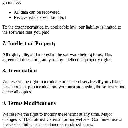
guarantee:
All data can be recovered
Recovered data will be intact
To the extent permitted by applicable law, our liability is limited to
the software fees you paid.
7. Intellectual Property
All rights, title, and interest in the software belong to us. This
agreement does not grant you any intellectual property rights.
8. Termination
We reserve the right to terminate or suspend services if you violate
these terms. Upon termination, you must stop using the software and
delete all copies.
9. Terms Modifications
We reserve the right to modify these terms at any time. Major
changes will be notified via email or our website. Continued use of
the service indicates acceptance of modified terms.