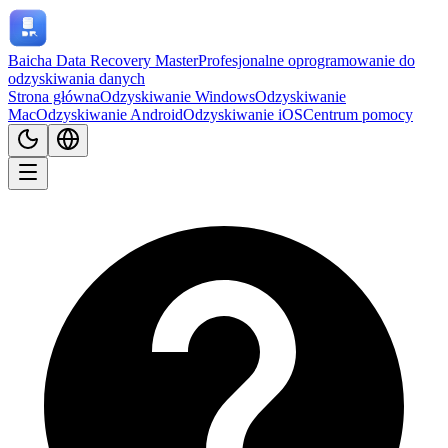
Baicha Data Recovery Master
Profesjonalne oprogramowanie do
odzyskiwania danych
Strona główna
Odzyskiwanie Windows
Odzyskiwanie
Mac
Odzyskiwanie Android
Odzyskiwanie iOS
Centrum pomocy