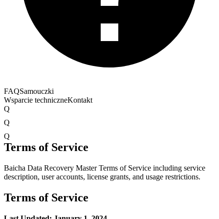
FAQ
Samouczki
Wsparcie techniczne
Kontakt
Q
Q
Q
Terms of Service
Baicha Data Recovery Master Terms of Service including service
description, user accounts, license grants, and usage restrictions.
Terms of Service
Last Updated: January 1, 2024