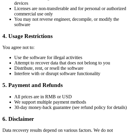
devices
Licenses are non-transferable and for personal or authorized
commercial use only
You may not reverse engineer, decompile, or modify the
software
4. Usage Restrictions
You agree not to:
Use the software for illegal activities
Attempt to recover data that does not belong to you
Distribute, rent, or resell the software
Interfere with or disrupt software functionality
5. Payment and Refunds
All prices are in RMB or USD
We support multiple payment methods
30-day money-back guarantee (see refund policy for details)
6. Disclaimer
Data recovery results depend on various factors. We do not