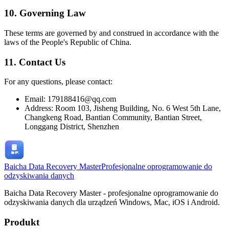
10. Governing Law
These terms are governed by and construed in accordance with the
laws of the People's Republic of China.
11. Contact Us
For any questions, please contact:
Email: 179188416@qq.com
Address: Room 103, Jisheng Building, No. 6 West 5th Lane,
Changkeng Road, Bantian Community, Bantian Street,
Longgang District, Shenzhen
Baicha Data Recovery Master
Profesjonalne oprogramowanie do
odzyskiwania danych
Baicha Data Recovery Master - profesjonalne oprogramowanie do
odzyskiwania danych dla urządzeń Windows, Mac, iOS i Android.
Produkt