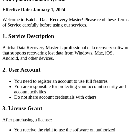
Effective Date: January 1, 2024
Welcome to Baicha Data Recovery Master! Please read these Terms
of Service carefully before using our services.
1. Service Description
Baicha Data Recovery Master is professional data recovery software
that supports recovering lost data from Windows, Mac, iOS,
Android, and other devices.
2. User Account
You need to register an account to use full features
You are responsible for protecting your account security and
account activities
Do not share account credentials with others
3. License Grant
After purchasing a license:
You receive the right to use the software on authorized