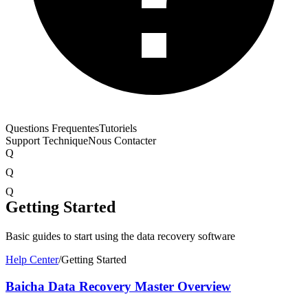
Questions Frequentes
Tutoriels
Support Technique
Nous Contacter
Q
Q
Q
Getting Started
Basic guides to start using the data recovery software
Help Center
/
Getting Started
Baicha Data Recovery Master Overview