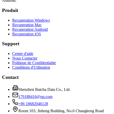
Android.
Produit
Recuperation Windows
Recuperation Mac
Recuperation Android
Recuperation iOS
Support
Centre d'aide
Nous Contacter
Politique de Confidentialite
Conditions d'Utilisation
Contact
Shenzhen Baicha Data Co., Ltd.
179188416@qq.com
+86 18682046128
Room 103, Jisheng Building, No.6 Changkeng Road