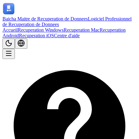
Baicha Maitre de Recuperation de Donnees
Logiciel Professionnel
de Recuperation de Donnees
Accueil
Recuperation Windows
Recuperation Mac
Recuperation
Android
Recuperation iOS
Centre d'aide