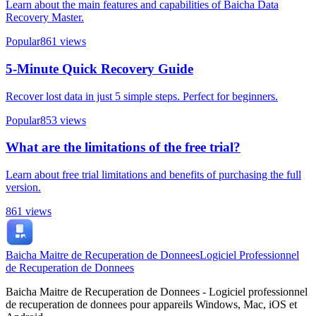
Learn about the main features and capabilities of Baicha Data
Recovery Master.
Popular
861
views
5-Minute Quick Recovery Guide
Recover lost data in just 5 simple steps. Perfect for beginners.
Popular
853
views
What are the limitations of the free trial?
Learn about free trial limitations and benefits of purchasing the full
version.
861
views
Baicha Maitre de Recuperation de Donnees
Logiciel Professionnel
de Recuperation de Donnees
Baicha Maitre de Recuperation de Donnees - Logiciel professionnel
de recuperation de donnees pour appareils Windows, Mac, iOS et